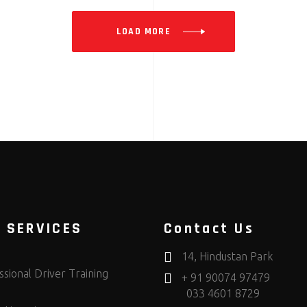
LOAD MORE
 SERVICES
Contact Us
14, Hindustan Park
sional Driver Training
+ 91 90074 97479
033 4601 8729