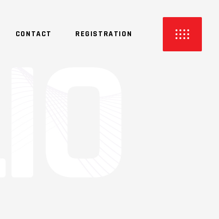
CONTACT
REGISTRATION