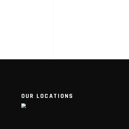
OUR LOCATIONS