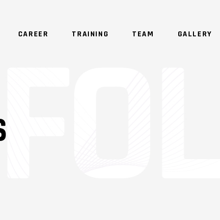
CAREER
TRAINING
TEAM
GALLERY
S