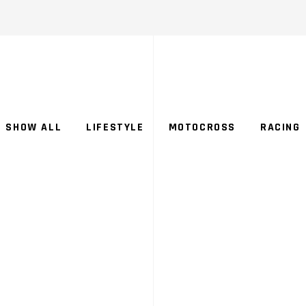
SHOW ALL
LIFESTYLE
MOTOCROSS
RACING
ORS
CATEG
CE
SUP
CROSS
SE G