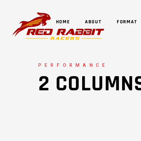
HOME
ABOUT
FORMAT
PERFORMANCE
2 COLUMN