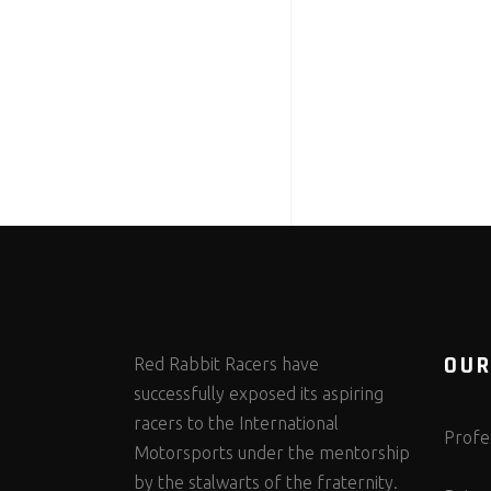
OUR
Red Rabbit Racers have
successfully exposed its aspiring
racers to the International
Profes
Motorsports under the mentorship
by the stalwarts of the fraternity.