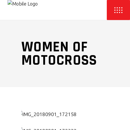
WOMEN OF
MOTOCROSS