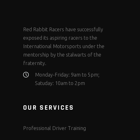
Red Rabbit Racers have successfully
exposed its aspiring racers to the
International Motorsports under the
mentorship by the stalwarts of the
fraternity.
Monday-Friday: 9am to 5pm;
Satuday: 10am to 2pm
OUR SERVICES
Professional Driver Training