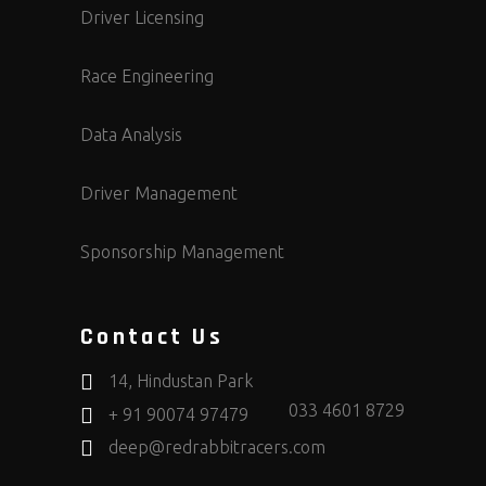
Driver Licensing
Race Engineering
Data Analysis
Driver Management
Sponsorship Management
Contact Us
14, Hindustan Park
033 4601 8729
+ 91 90074 97479
deep@redrabbitracers.com