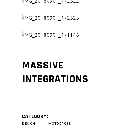
MASSIVE
INTEGRATIONS
CATEGORY:
DESIGN
MOTOCROSS