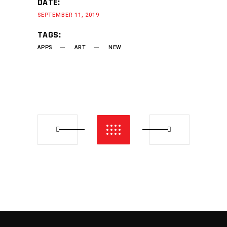
DATE:
SEPTEMBER 11, 2019
TAGS:
APPS
ART
NEW