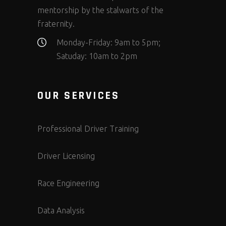
mentorship by the stalwarts of the
fraternity.
Monday-Friday: 9am to 5pm;
Satuday: 10am to 2pm
OUR SERVICES
Professional Driver Training
Driver Licensing
Race Engineering
Data Analysis