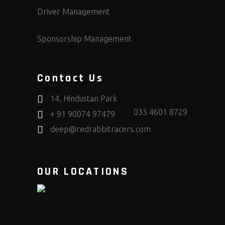
Driver Management
Sponsorship Management
Contact Us
14, Hindustan Park
033 4601 8729
+ 91 90074 97479
deep@redrabbitracers.com
OUR LOCATIONS