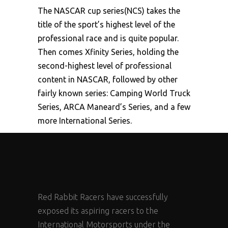
The NASCAR cup series(NCS) takes the
title of the sport’s highest level of the
professional race and is quite popular.
Then comes Xfinity Series, holding the
second-highest level of professional
content in NASCAR, followed by other
fairly known series: Camping World Truck
Series, ARCA Maneard’s Series, and a few
more International Series.
Red Rabbit Racers have successfully
exposed its aspiring racers to the
International Motorsports under the