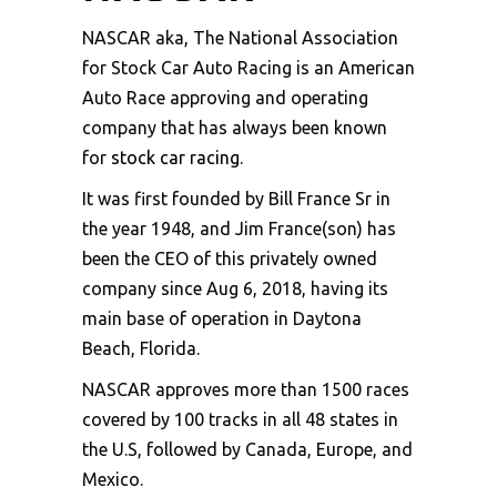
NASCAR aka, The National Association
for Stock Car Auto Racing is an American
Auto Race approving and operating
company that has always been known
for
stock car racing
.
It was first founded by Bill France Sr in
the year 1948, and Jim France(son) has
been the CEO of this privately owned
company since Aug 6, 2018, having its
main base of operation in Daytona
Beach, Florida.
NASCAR approves more than 1500 races
covered by 100 tracks in all 48 states in
the U.S, followed by Canada, Europe, and
Mexico.