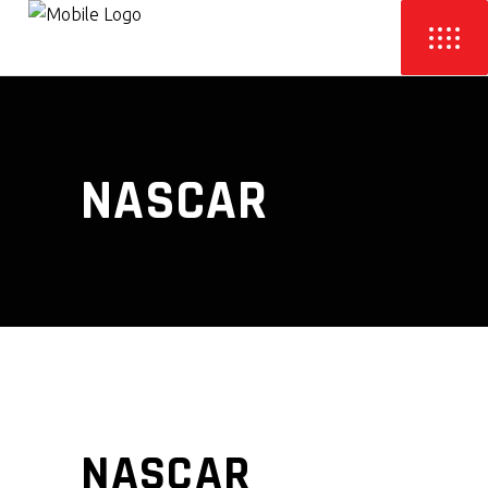
NASCAR
NASCAR